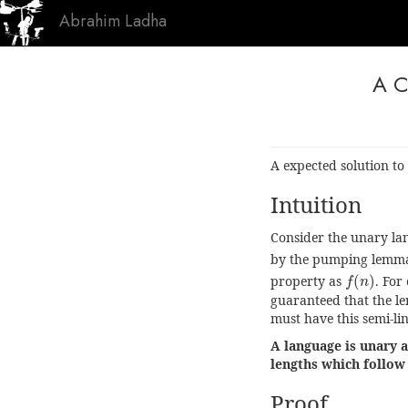
Abrahim Ladha
A C
A expected solution to
Intuition
Consider the unary la
by the pumping lemm
f
(
n
)
property as
(
)
. For
f
n
guaranteed that the l
must have this semi-li
A language is unary a
lengths which follow 
Proof