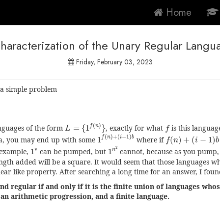
Home
haracterization of the Unary Regular Langu
Friday, February 03, 2023
 a simple problem
L
=
{
1
f
(
n
)
}
f
(
)
f
n
nguages of the form
=
{
1
}
, exactly for what
is this language
L
f
1
f
(
n
)
+
(
i
−
1
)
b
f
(
n
)
+
(
i
−
1
)
b
(
)
+
(
−
1
)
f
n
i
b
a, you may end up with some
1
where if
(
)
+
(
−
1
)
f
n
i
b
1
n
2
1
∗
2
∗
n
 example,
1
can be pumped, but
1
cannot, because as you pump,
ength added will be a square. It would seem that those languages 
near like property. After searching a long time for an answer, I foun
nd regular if and only if it is the finite union of languages wh
an arithmetic progression, and a finite language.