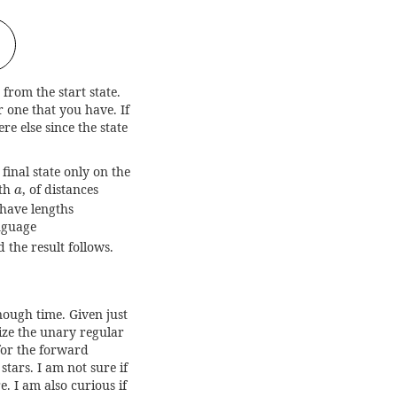
from the start state.
r one that you have. If
re else since the state
final state only on the
a
gth
, of distances
a
 have lengths
anguage
d the result follows.
nough time. Given just
rize the unary regular
for the forward
tars. I am not sure if
e. I am also curious if