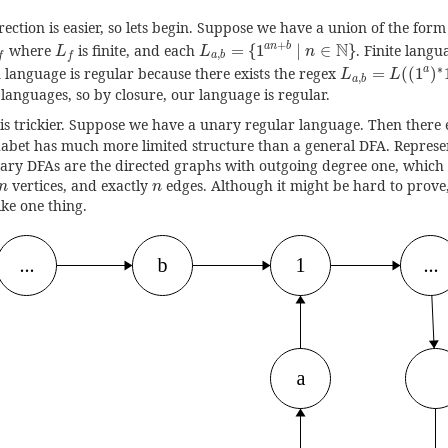
ection is easier, so lets begin. Suppose we have a union of the form
L
a
,
b
=
{
1
a
n
+
b
|
n
∈
N
}
∪
L
f
L
f
+
N
a
n
b
where
is finite, and each
=
{
1
|
∈
}
. Finite langu
L
L
n
,
a
b
f
f
L
a
,
b
=
L
(
(
1
a
)
∗
∗
a
 language is regular because there exists the regex
=
(
(
1
)
L
L
,
a
b
 languages, so by closure, our language is regular.
is trickier. Suppose we have a unary regular language. Then there ex
abet has much more limited structure than a general DFA. Represe
nary DFAs are the directed graphs with outgoing degree one, which 
n
n
vertices, and exactly
edges. Although it might be hard to prove, 
n
n
ike one thing.