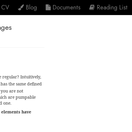
CV
Blog
Documents
Reading List
ages
 regular? Intuitively,
has the same defined
 you are not
which are pumpable
d one.
os elements have