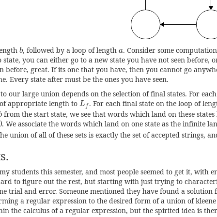
b
a
length
, followed by a loop of length
. Consider some computation 
b
a
 state, you can either go to a new state you have not seen before, o
n before, great. If its one that you have, then you cannot go anywhe
e. Every state after must be the ones you have seen.
to our large union depends on the selection of final states. For each 
L
f
of appropriate length to
. For each final state on the loop of len
L
f
from the start state, we see that words which land on these states
b
0
. We associate the words which land on one state as the infinite l
i
The union of all of these sets is exactly the set of accepted strings, an
s.
 my students this semester, and most people seemed to get it, with e
hard to figure out the rest, but starting with just trying to characte
me trial and error. Someone mentioned they have found a solution 
rming a regular expression to the desired form of a union of kleene s
thin the calculus of a regular expression, but the spirited idea is ther