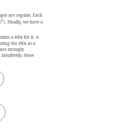
ages are regular. Each
1
b
)
b
1
)
. Finally, we have a
ists a DFA for it. A
nting the DFA as a
are strongly
intuitively, these