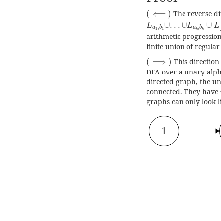
(
⟸
)
(
⟸
)
The reverse dir
L
a
1
,
b
1
∪
.
.
.
∪
L
a
k
,
b
k
∪
.
.
.
∪
∪
L
L
L
,
,
a
b
a
b
1
1
k
k
arithmetic progression
finite union of regular
(
⟹
)
(
⟹
)
This direction 
DFA over a unary alph
directed graph, the u
connected. They have
graphs can only look l