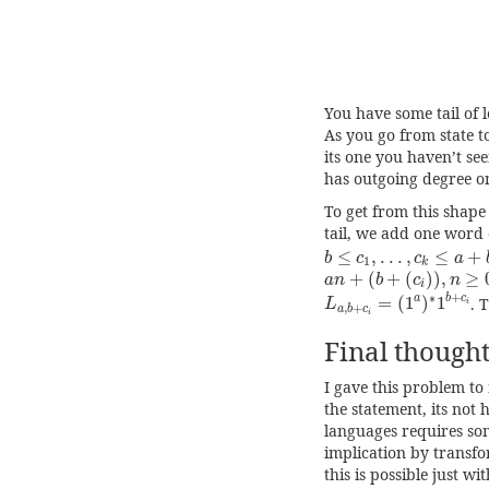
You have some tail of 
As you go from state to
its one you haven’t see
has outgoing degree on
To get from this shape 
tail, we add one word 
b
≤
c
1
,
.
.
.
,
c
k
≤
a
+
b
≤
,
.
.
.
,
≤
+
b
c
c
a
1
k
a
n
+
(
b
+
(
c
i
)
)
,
n
≥
0
+
(
+
(
)
)
,
≥
a
n
b
c
n
i
L
a
,
b
+
c
i
=
(
1
a
)
∗
1
b
+
c
+
∗
a
b
c
=
(
1
)
1
. 
L
i
,
+
a
b
c
i
Final thought
I gave this problem to
the statement, its not 
languages requires so
implication by transfo
this is possible just wi