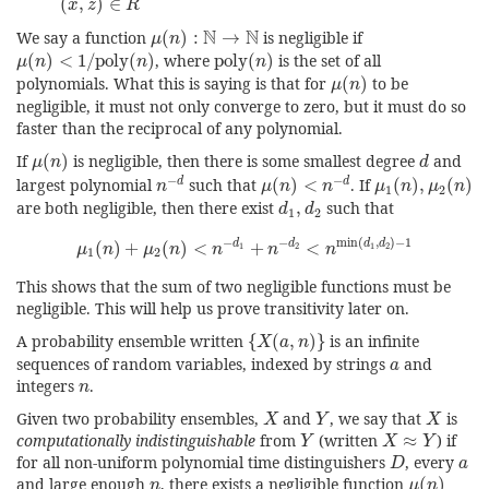
(
,
)
∈
x
z
R
μ
(
n
)
:
N
→
N
N
N
We say a function
(
)
:
→
is negligible if
μ
n
μ
(
n
)
<
1
/
poly
(
n
)
poly
(
n
)
(
)
<
1
/
poly
(
)
, where
poly
(
)
is the set of all
μ
n
n
n
μ
(
n
)
polynomials. What this is saying is that for
(
)
to be
μ
n
negligible, it must not only converge to zero, but it must do so
faster than the reciprocal of any polynomial.
μ
(
n
)
d
If
(
)
is negligible, then there is some smallest degree
and
μ
n
d
n
−
d
μ
(
n
)
<
n
−
d
μ
1
(
n
)
,
μ
2
(
n
)
−
−
d
d
largest polynomial
such that
(
)
<
. If
(
)
,
(
)
n
μ
n
n
μ
n
μ
n
1
2
d
1
,
d
2
are both negligible, then there exist
,
such that
d
d
1
2
μ
1
(
n
)
+
μ
2
(
n
)
<
n
−
d
1
+
n
−
d
2
<
n
min
(
d
1
,
d
2
)
−
1
−
−
min
(
,
)
−
1
d
d
d
d
(
)
+
(
)
<
+
<
1
2
1
2
μ
n
μ
n
n
n
n
1
2
This shows that the sum of two negligible functions must be
negligible. This will help us prove transitivity later on.
{
X
(
a
,
n
)
}
A probability ensemble written
{
(
,
)
}
is an infinite
X
a
n
a
sequences of random variables, indexed by strings
and
a
n
integers
.
n
X
Y
X
Given two probability ensembles,
and
, we say that
is
X
Y
X
Y
X
≈
Y
computationally indistinguishable
from
(written
≈
) if
Y
X
Y
D
a
for all non-uniform polynomial time distinguishers
, every
D
a
μ
(
n
)
n
and large enough
, there exists a negligible function
(
)
n
μ
n