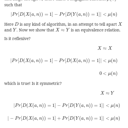
such that
|
P
r
[
D
(
X
(
a
,
n
)
)
=
1
]
−
P
r
[
D
(
Y
(
a
,
n
)
)
=
1
]
|
<
μ
(
n
)
|
[
(
(
,
)
)
=
1
]
−
[
(
(
,
)
)
=
1
]
|
<
(
)
P
r
D
X
a
n
P
r
D
Y
a
n
μ
n
D
X
Here
is any kind of algorithm, in an attempt to tell apart
D
X
Y
X
≈
Y
and
. Now we show that
≈
is an equivalence relation.
Y
X
Y
Is it reflexive?
X
≈
X
|
P
r
[
D
(
X
(
a
,
n
)
)
=
1
]
−
P
r
[
D
(
X
(
a
,
n
)
)
=
1
]
|
<
μ
(
n
)
0
<
μ
(
n
)
≈
X
X
|
[
(
(
,
)
)
=
1
]
−
[
(
(
,
)
)
=
1
]
|
<
(
)
P
r
D
X
a
n
P
r
D
X
a
n
μ
n
0
<
(
)
μ
n
which is true! Is it symmetric?
X
≈
Y
|
P
r
[
D
(
X
(
a
,
n
)
)
=
1
]
−
P
r
[
D
(
Y
(
a
,
n
)
)
=
1
]
|
<
μ
(
n
)
|
−
P
r
[
D
(
X
(
≈
X
Y
|
[
(
(
,
)
)
=
1
]
−
[
(
(
,
)
)
=
1
]
|
<
(
)
P
r
D
X
a
n
P
r
D
Y
a
n
μ
n
|
−
[
(
(
,
)
)
=
1
]
+
[
(
(
,
)
)
=
1
]
|
<
(
)
P
r
D
X
a
n
P
r
D
Y
a
n
μ
n