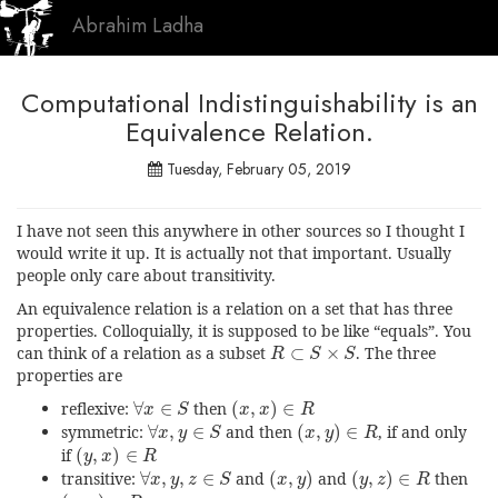
Abrahim Ladha
Computational Indistinguishability is an
Equivalence Relation.
Tuesday, February 05, 2019
I have not seen this anywhere in other sources so I thought I
would write it up. It is actually not that important. Usually
people only care about transitivity.
An equivalence relation is a relation on a set that has three
properties. Colloquially, it is supposed to be like “equals”. You
R
⊂
S
×
S
can think of a relation as a subset
⊂
×
. The three
R
S
S
properties are
(
x
,
x
)
∈
R
∀
x
∈
S
reflexive:
∀
∈
then
(
,
)
∈
x
S
x
x
R
(
x
,
y
)
∈
R
∀
x
,
y
∈
S
symmetric:
∀
,
∈
and then
(
,
)
∈
, if and only
x
y
S
x
y
R
(
y
,
x
)
∈
R
if
(
,
)
∈
y
x
R
(
x
,
y
)
(
y
,
z
)
∈
R
∀
x
,
y
,
z
∈
S
transitive:
∀
,
,
∈
and
(
,
)
and
(
,
)
∈
then
x
y
z
S
x
y
y
z
R
(
x
,
z
)
∈
R