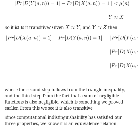
|
[
(
(
,
)
)
=
1
]
−
[
(
(
,
)
)
=
1
]
|
<
(
)
P
r
D
Y
a
n
P
r
D
X
a
n
μ
n
≈
Y
X
X
≈
Y
Y
≈
Z
So it is! Is it transitive? Given
≈
, and
≈
then
X
Y
Y
Z
|
P
r
[
D
(
X
(
a
,
n
)
)
=
1
]
−
P
r
[
D
(
Y
(
a
,
n
)
)
=
1
]
|
+
|
P
r
[
D
(
Y
(
a
,
n
)
)
=
1
]
−
P
|
[
(
(
,
)
)
=
1
]
−
[
(
(
,
)
)
=
1
]
|
+
|
[
(
(
,
P
r
D
X
a
n
P
r
D
Y
a
n
P
r
D
Y
a
|
[
(
(
,
P
r
D
X
a
|
[
(
(
,
P
r
D
X
a
where the second step follows from the triangle inequality,
and the third step from the fact that a sum of negligible
functions is also negligible, which is something we proved
earlier. From this we see it is also transitive.
Since computational indistinguishability has satisfied our
three properties, we know it is an equivalence relation.